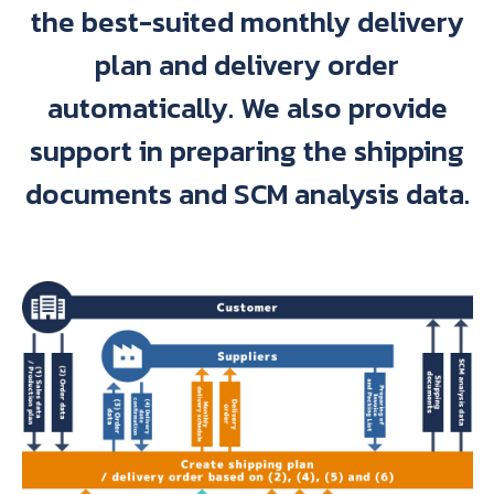
the best-suited monthly delivery
plan and delivery order
automatically. We also provide
support in preparing the shipping
documents and SCM analysis data.