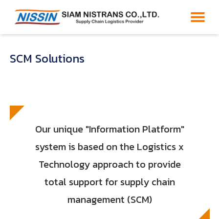
SCM Solutions
Our unique "Information Platform"
system is based on the Logistics x
Technology approach to provide
total support for supply chain
management (SCM)