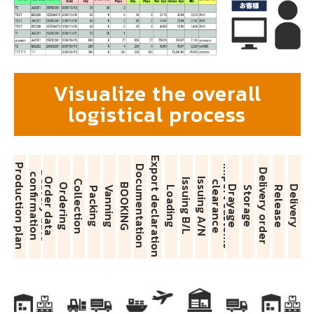
Visualize the overall
logistical process
Export declaration
Production plan
Documentation
I
m
p
o
r
t
c
u
s
t
o
m
s
l
e
a
r
a
n
c
Delivery order
D
e
l
i
v
e
r
y
d
a
t
e
c
o
n
f
i
r
m
a
t
i
o
n
Order data
Issuing A/N
Issuing B/L
Collection
c
e
Ordering
BOOKING
Drayage
Delivery
Vanning
Loading
Storage
Release
Packing