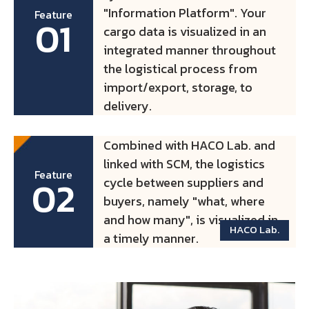
"Information Platform". Your
Feature
01
cargo data is visualized in an
integrated manner throughout
the logistical process from
import/export, storage, to
delivery.
Combined with HACO Lab. and
linked with SCM, the logistics
Feature
02
cycle between suppliers and
buyers, namely "what, where
and how many", is visualized in
HACO Lab.
a timely manner.