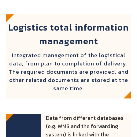
Logistics total information
management
Integrated management of the logistical
data, from plan to completion of delivery.
The required documents are provided, and
other related documents are stored at the
same time.
Data from different databases
(e.g. WMS and the forwarding
system) is linked with the