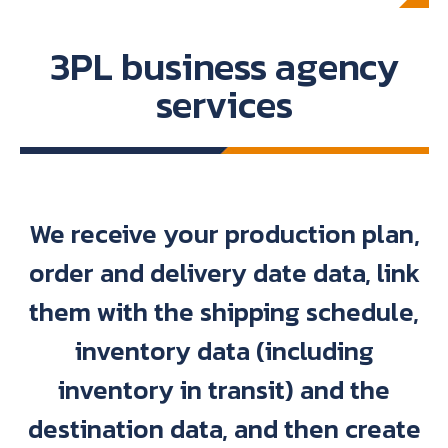
3PL business agency
services
We receive your production plan,
order and delivery date data, link
them with the shipping schedule,
inventory data (including
inventory in transit) and the
destination data, and then create