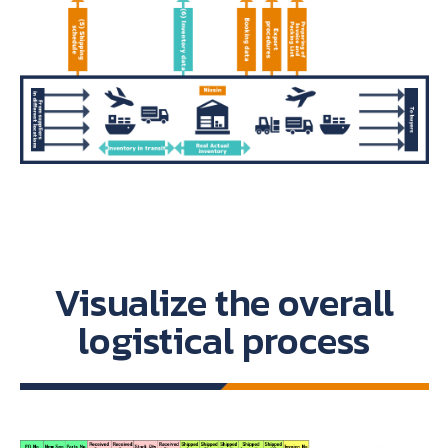
Visualize the overall
logistical process