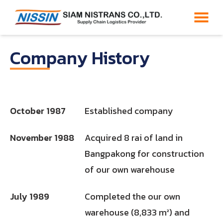
Company History
October 1987
Established company
November 1988
Acquired 8 rai of land in
Bangpakong for construction
of our own warehouse
July 1989
Completed the our own
warehouse (8,833 m²) and