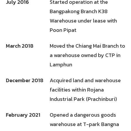
July 2016
Started operation at the
Bangpakong Branch K38
Warehouse under lease with
Poon Pipat
March 2018
Moved the Chiang Mai Branch to
a warehouse owned by CTP in
Lamphun
December 2018
Acquired land and warehouse
facilities within Rojana
Industrial Park (Prachinburi)
February 2021
Opened a dangerous goods
warehouse at T-park Bangna