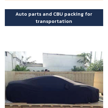
Auto parts and CBU packing for
transportation