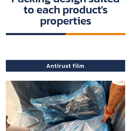
to each product's
properties
Antirust film