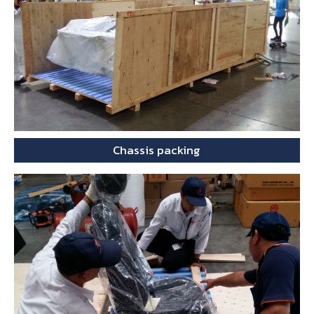
Chassis packing