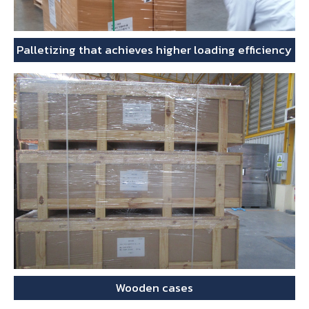
Palletizing that achieves higher loading efficiency
Wooden cases