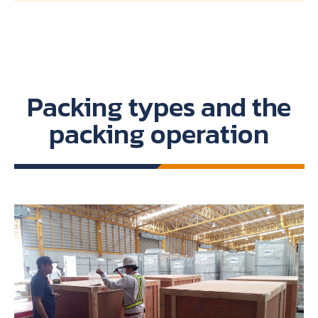
Packing types and the
packing operation