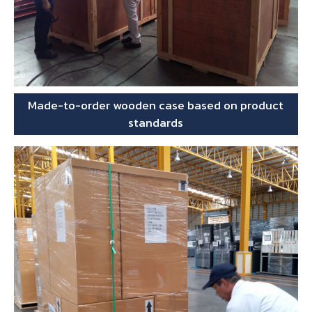
Made-to-order wooden case based on product
standards