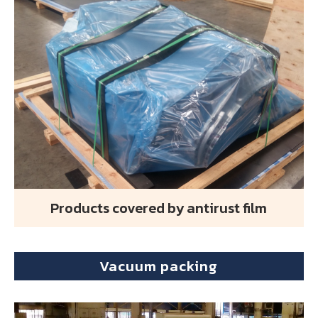
Products covered by antirust film
Vacuum packing