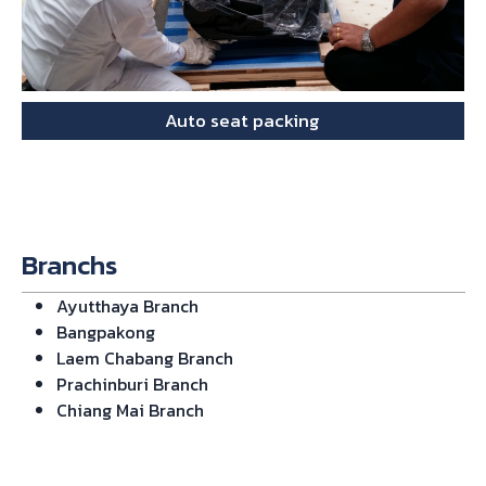
Auto seat packing
Branchs
Ayutthaya Branch
Bangpakong
Laem Chabang Branch
Prachinburi Branch
Chiang Mai Branch