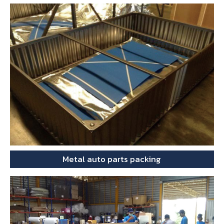
Metal auto parts packing