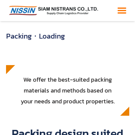
Packing・Loading
We offer the best-suited packing
materials and methods based on
your needs and product properties.
Packing design suited