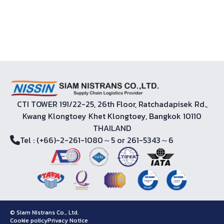
CTI TOWER 191/22-25, 26th Floor, Ratchadapisek Rd.,
Kwang Klongtoey Khet Klongtoey, Bangkok 10110
THAILAND
Tel
: (+66)-2-261-1080～5 or 261-5343～6
© Siam Nistrans Co., Ltd.
Cookie policy
Privacy Notice