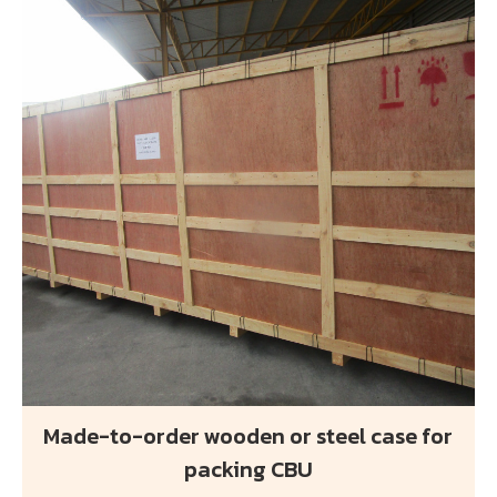
Made-to-order wooden or steel case for
packing CBU