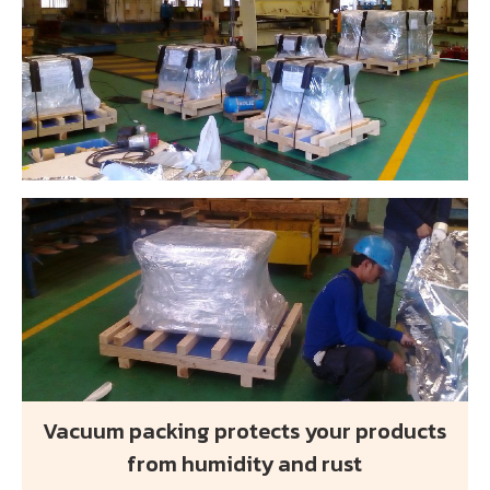
Vacuum packing protects your products
from humidity and rust