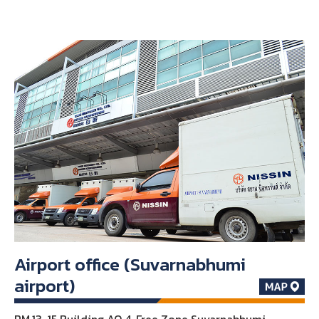
Airport office (Suvarnabhumi
airport)
RM.13-15 Building AO 4, Free Zone Suvarnabhumi