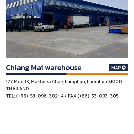
Chiang Mai warehouse
177 Moo 13, Makhuea Chae, Lamphun, Lamphun 51000
THAILAND
TEL: (+66)-53-096-302~4 / FAX:(+66)-53-093-305