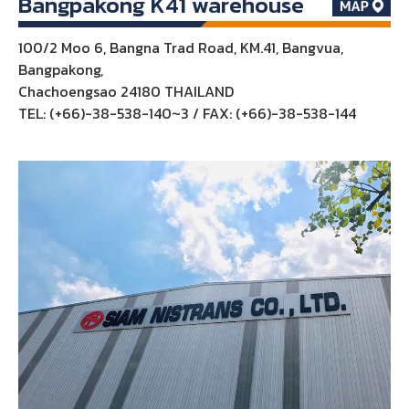
Bangpakong K41 warehouse
100/2 Moo 6, Bangna Trad Road, KM.41, Bangvua,
Bangpakong,
Chachoengsao 24180 THAILAND
TEL: (+66)-38-538-140~3 / FAX: (+66)-38-538-144