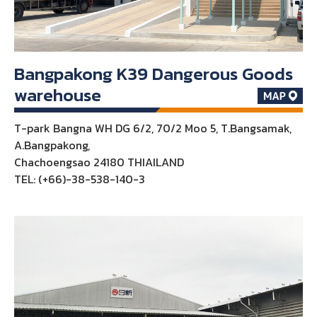
Bangpakong K39 Dangerous Goods
warehouse
T-park Bangna WH DG 6/2, 70/2 Moo 5, T.Bangsamak,
A.Bangpakong,
Chachoengsao 24180 THIAILAND
TEL: (+66)-38-538-140-3