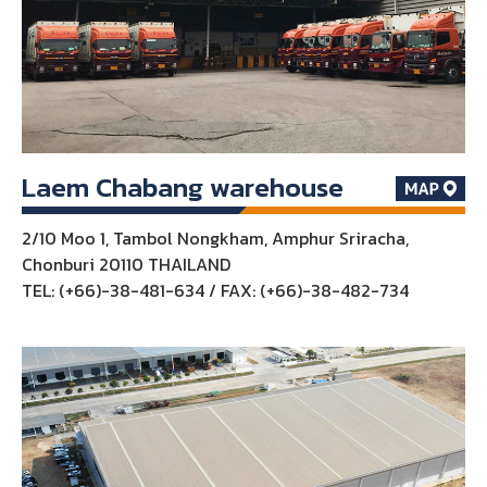
Laem Chabang warehouse
2/10 Moo 1, Tambol Nongkham, Amphur Sriracha,
Chonburi 20110 THAILAND
TEL: (+66)-38-481-634 / FAX: (+66)-38-482-734