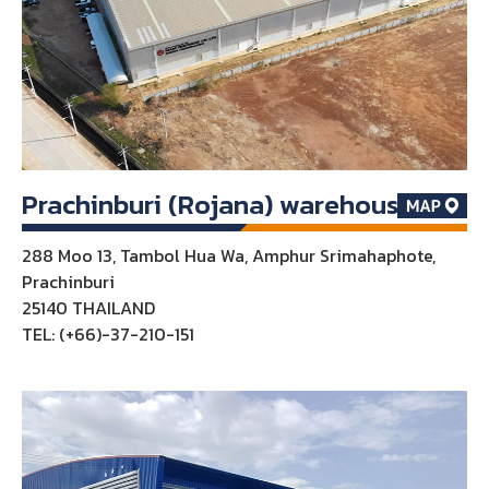
Prachinburi (Rojana) warehouse
288 Moo 13, Tambol Hua Wa, Amphur Srimahaphote,
Prachinburi
25140 THAILAND
TEL: (+66)-37-210-151