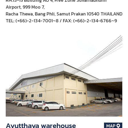
Airport, 999 Moo 7,
Racha Thewa, Bang Phli, Samut Prakan 10540 THAILAND
TEL: (+66)-2-134-7001~8 / FAX: (+66)-2-134-6766~9
Ayutthaya warehouse