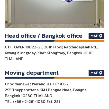
Head office / Bangkok office
CTI TOWER 191/22-25, 26th Floor, Ratchadapisek Rd.,
Kwang Klongtoey, Khet Klongtoey, Bangkok 10110
THAILAND
Moving department
Chodthanawat Warehouse 1 Unit 6.2
295 Thepparattana KM.1 Bangna Nuea, Bangna,
Bangkok 10260 THAILAND
TEL: (+66)-2-261-1080 Ext. 281