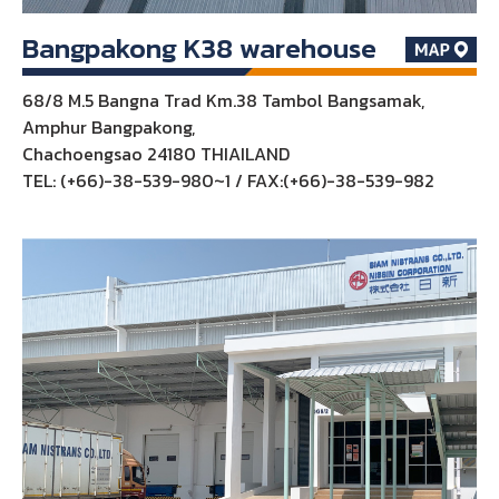
Bangpakong K38 warehouse
68/8 M.5 Bangna Trad Km.38 Tambol Bangsamak,
Amphur Bangpakong,
Chachoengsao 24180 THIAILAND
TEL: (+66)-38-539-980~1 / FAX:(+66)-38-539-982