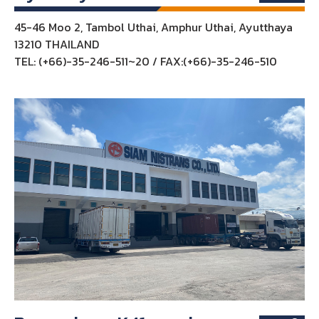
45-46 Moo 2, Tambol Uthai, Amphur Uthai, Ayutthaya
13210 THAILAND
TEL: (+66)-35-246-511~20 / FAX:(+66)-35-246-510