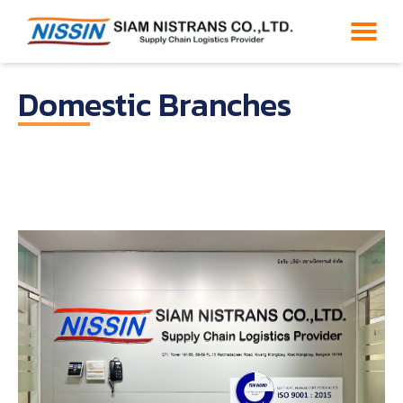
Domestic Branches